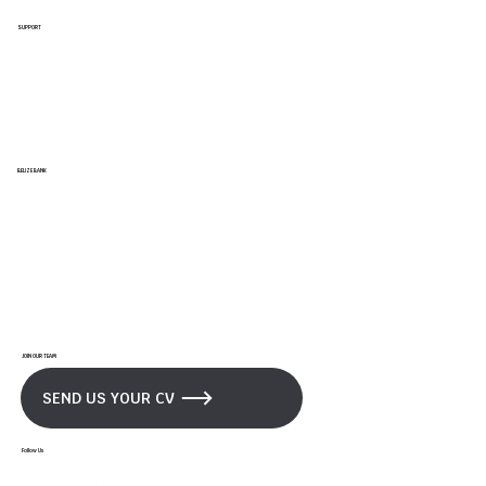
SUPPORT
Support/ Help Center
FAQs
Branches & ATMs
Privacy & Security Policy
BELIZE BANK
Our Bank
News and Updates
Promotions
Career Opportunities
JOIN OUR TEAM
SEND US YOUR CV
Follow Us