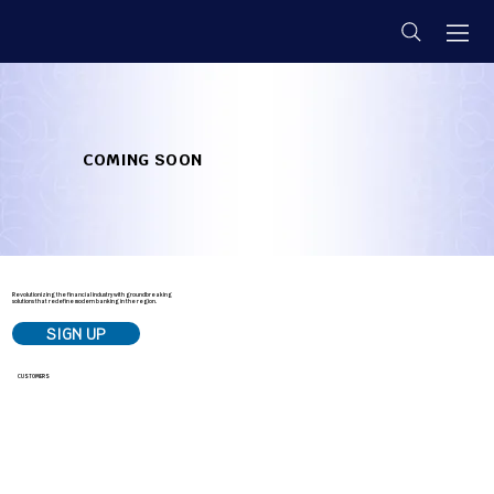
COMING SOON
Revolutionizing the financial industry with groundbreaking
solutions that redefine modern banking in the region.
SIGN UP
LOG IN
CUSTOMERS
E-Smart
Signature Savings
Business Banking Solutions
Small Business Solutions