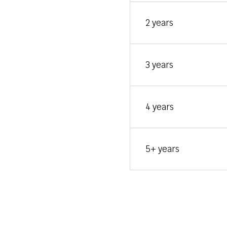
2 years
3 years
4 years
5+ years