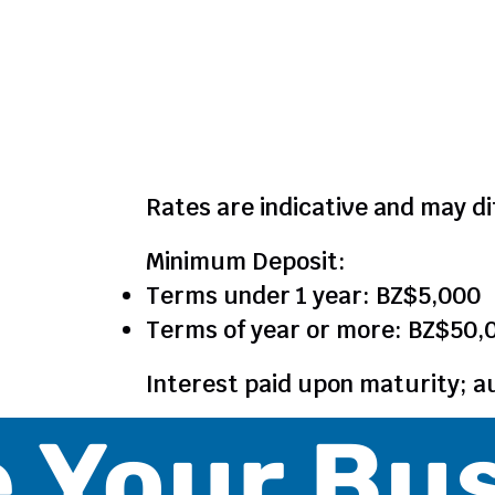
Notes
Rates are indicative and may di
Minimum Deposit:
Terms under 1 year: BZ$5,000
Terms of year or more: BZ$50,
Interest paid upon maturity; a
 Your Bu