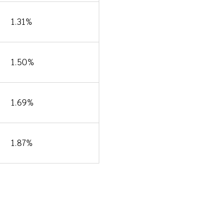
1.31%
1.50%
1.69%
1.87%
ons &