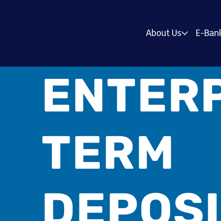
About Us
E-Ban
ENTER
TERM
DEPOS