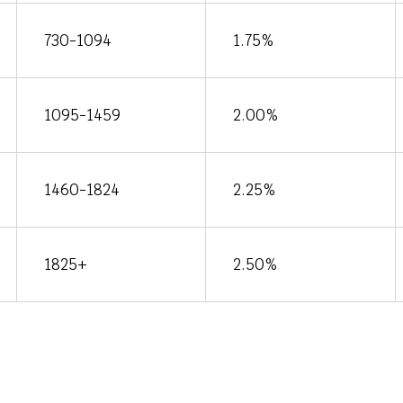
730-1094
1.75%
1095-1459
2.00%
1460-1824
2.25%
1825+
2.50%
Conditi