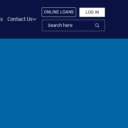
ONLINE LOANS
LOG IN
es
Contact Us