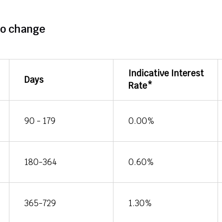
to change
Indicative Interest
Days
Rate*
90 - 179
0.00%
180-364
0.60%
365-729
1.30%