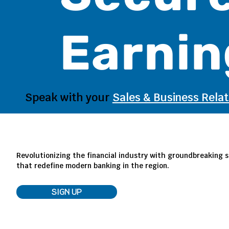
Earnin
Speak with your
Sales & Business Rela
Revolutionizing the financial industry with groundbreaking s
that redefine modern banking in the region.
SIGN UP
LOG IN