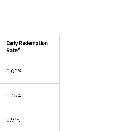
Early Redemption
Rate*
0.00%
0.45%
0.97%