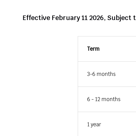
Effective February 11 2026, Subject 
Term
3-6 months
6 - 12 months
1 year