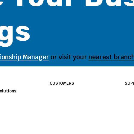
gs
tionship Manager
or visit your
nearest branc
CUSTOMERS
SUP
olutions
E-Smart
Sup
Signature Savings
FAQ
Business Banking Solutions
Bra
Small Business Solutions
Pri