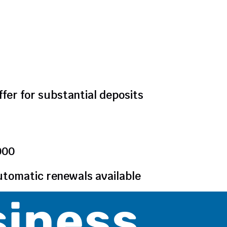
ffer for substantial deposits
000
utomatic renewals available
siness