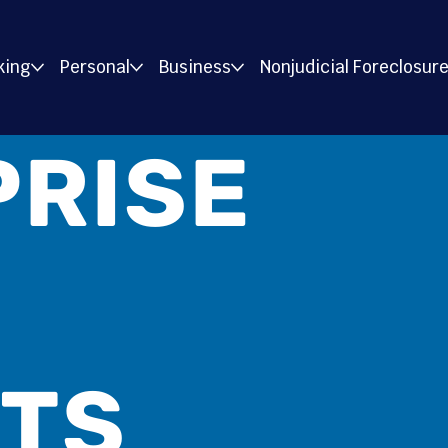
king
Personal
Business
Nonjudicial Foreclosur
PRISE
ITS