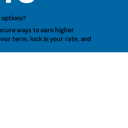
 options?
ecure ways to earn higher
our term, lock in your rate, and
oose a Te
t?