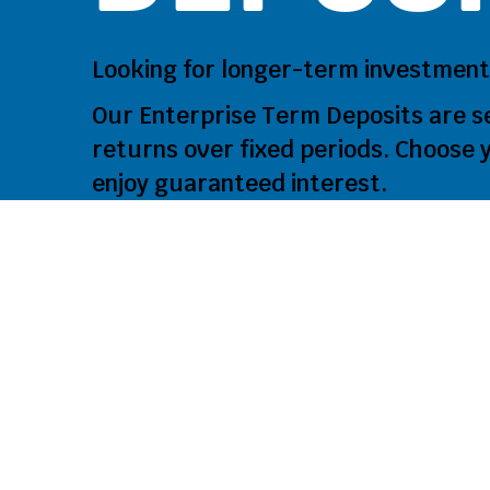
Looking for longer‑term investment
Our Enterprise Term Deposits are s
returns over fixed periods. Choose y
enjoy guaranteed interest.
Why Ch
Deposi