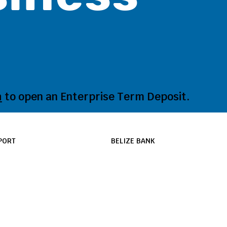
h
to open an Enterprise Term Deposit.
PORT
BELIZE BANK
port/ Help Center
Our Bank
s
News and Updates
nches & ATMs
Promotions
vacy & Security Policy
Career Opportunities