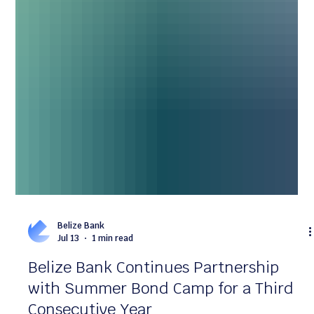
Belize Bank