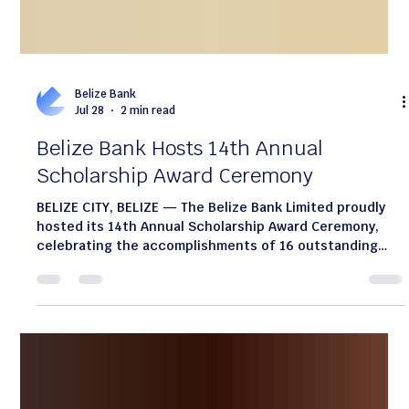
Belize Bank
Jul 28
2 min read
Belize Bank Hosts 14th Annual
Scholarship Award Ceremony
BELIZE CITY, BELIZE — The Belize Bank Limited proudly
hosted its 14th Annual Scholarship Award Ceremony,
celebrating the accomplishments of 16 outstanding
students from across the country. Awarded on the dual
foundation of academic excellence and financial need,
these scholarships reflect the Bank’s enduring
commitment to education as a cornerstone of national
development and community growth. Since its