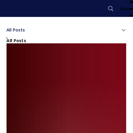
Menu
All Posts
All Posts