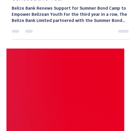
Jul 13
1 min read
Belize Bank Continues Partnership
with Summer Bond Camp for a Third
Consecutive Year
Belize Bank Renews Support for Summer Bond Camp to
Empower Belizean Youth For the third year in a row, The
Belize Bank Limited partnered with the Summer Bond
Camp—a week-long program for children aged 7 to 11
founded by Mrs. Carolyn Gentle-Genitty—reaffirming its
commitment to community growth and youth
empowerment. During "Belize Bank Day" on July 9, bank
volunteers engaged campers through two core
educational pillars: Digital Readiness: Children learned
essential digital sa