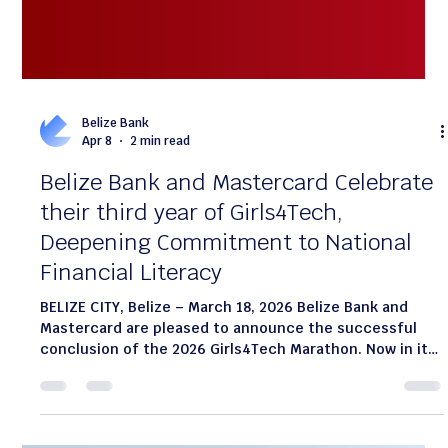
Belize Bank
Apr 8
2 min read
Belize Bank and Mastercard Celebrate
their third year of Girls4Tech,
Deepening Commitment to National