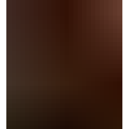
inception, the Belize Bank Scholarship Program has
invested in the potent