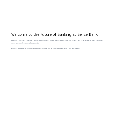
Welcome to the Future of Banking at Belize Bank!
Discover a range of solutions tailored to simplify and enhance your financial journey – from versatile accounts to empowering loans, convenient
cards, and seamless automatic payments.
Explore Belize Bank Limited’s services designed to suit your diverse needs and simplify your financial life.