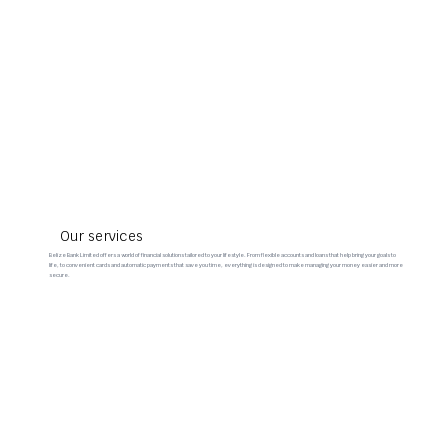
Our services
Belize Bank Limited offers a world of financial solutions tailored to your lifestyle. From flexible accounts and loans that help bring your goals to
life, to convenient cards and automatic payments that save you time, everything is designed to make managing your money easier and more
secure.