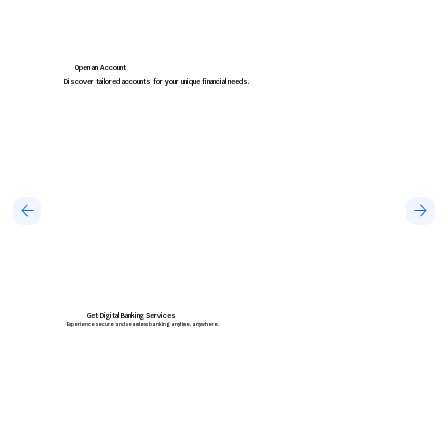
Open an Account
Discover tailored accounts for your unique financial needs.
Get Digital Banking Services
Experience secure and seamless banking anytime, anywhere.