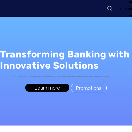
Menu
Transforming Banking with
Innovative Solutions
At Belize Bank, we are revolutionizing the financial industry with groundbreaking solutions that redefine modern banking in the region.
Learn more
Promotions